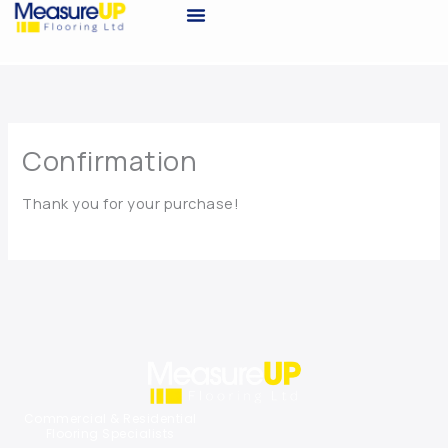
Skip
to
Request A Quote
content
Confirmation
Thank you for your purchase!
Commercial & Residential
Flooring Specialists