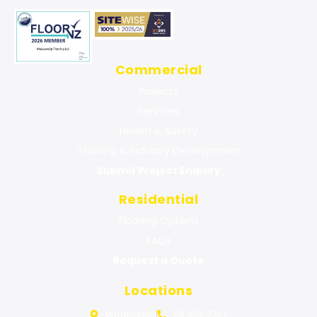
Commercial
Projects
Services
Health & Safety
Training & Industry Development
Submit Project Enquiry
Residential
Flooring Options
FAQs
Request a Quote
Locations
Whangārei
09 972 7332