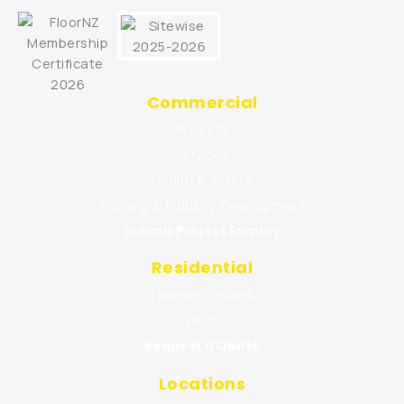
Commercial
Projects
Services
Health & Safety
Training & Industry Development
Submit Project Enquiry
Residential
Flooring Options
FAQs
Request a Quote
Locations