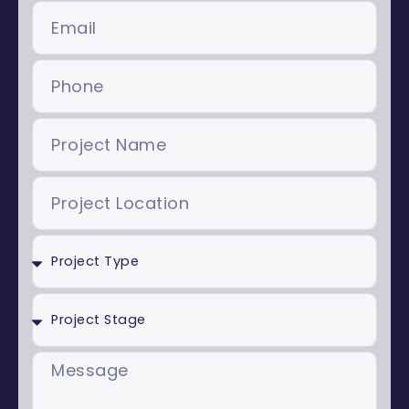
Email
Phone
Project
Name
Project
Location
Project
Type
Project
Stage
Message