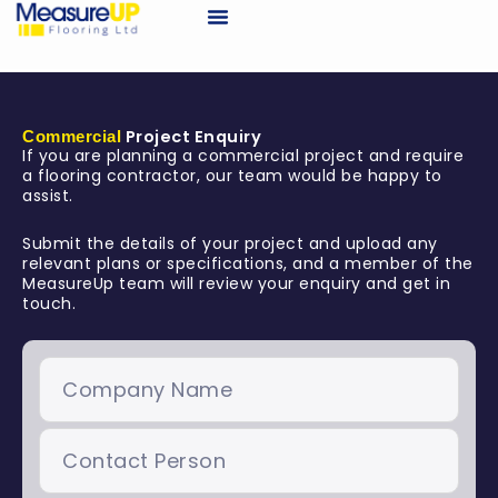
Skip
to
Request A Quote
content
Project Enquiry
Commercial
If you are planning a commercial project and require
a flooring contractor, our team would be happy to
assist.
Submit the details of your project and upload any
relevant plans or specifications, and a member of the
MeasureUp team will review your enquiry and get in
touch.
Company
Name
Contact
Person