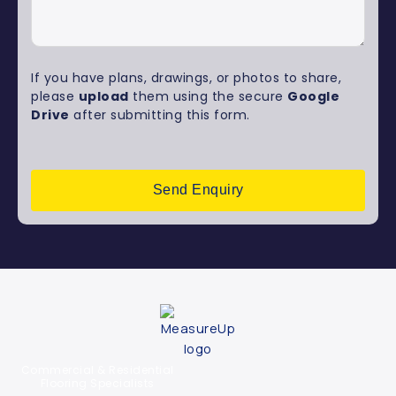
If you have plans, drawings, or photos to share,
please
upload
them using the secure
Google
Drive
after submitting this form.
Send Enquiry
Commercial & Residential
Flooring Specialists