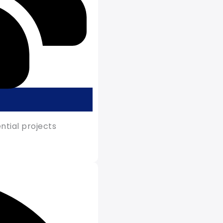
tial projects