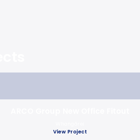
ects
ARCO Group New Office Fitout
Whangārei
View Project