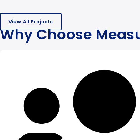
View All Projects
Why Choose Meas