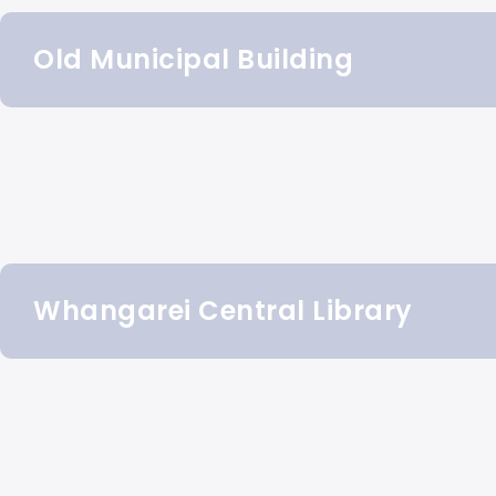
Old Municipal Building
Whangarei Central Library