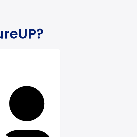
ure
UP
?