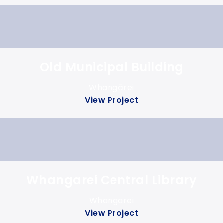
Old Municipal Building
Whangārei
View Project
Whangarei Central Library
Whangarei
View Project