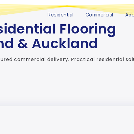
Residential
Commercial
Abo
dential Flooring
nd & Auckland
ured commercial delivery. Practical residential sol