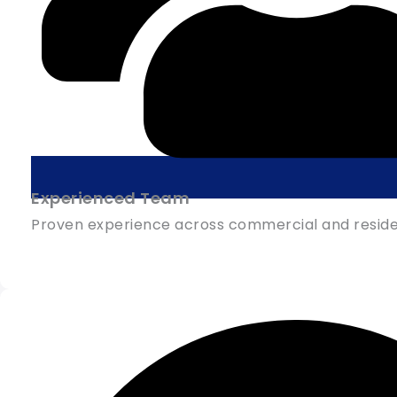
Experienced Team
Proven experience across commercial and residen