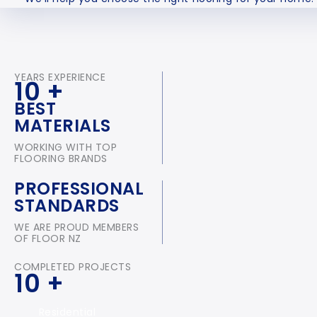
YEARS EXPERIENCE
10
+
BEST
MATERIALS
WORKING WITH TOP
FLOORING BRANDS
PROFESSIONAL
STANDARDS
WE ARE PROUD MEMBERS
OF FLOOR NZ
COMPLETED PROJECTS
10
+
Residential