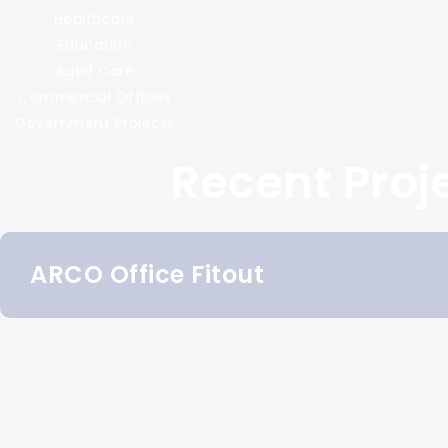
Healthcare
Education
Aged Care
Commercial Offices
Government Projects
Recent Proj
ARCO Office Fitout