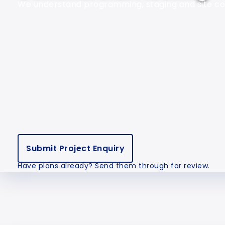
We understand programming, staging and site com
Submit Project Enquiry
Have plans already? Send them through for review.