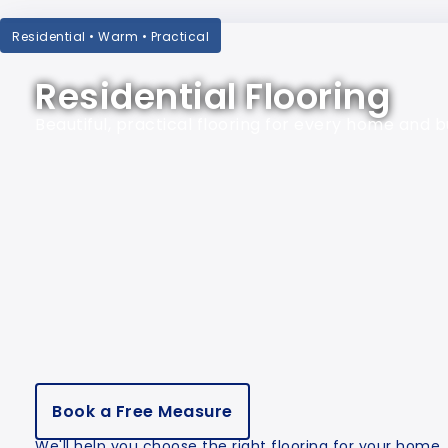
Residential • Warm • Practical
Residential Flooring
Beautiful, practical flooring for every home and 
Book a Free Measure
We'll help you choose the right flooring for your home.