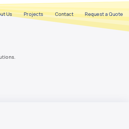
ut Us
Projects
Contact
Request a Quote
utions.